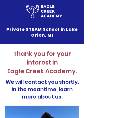
Private STEAM School in Lake
Orion, MI
Thank you for your
interest in
Eagle Creek Academy.
We will contact you shortly.
In the meantime, learn
more about us: