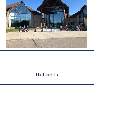
Highlights
Summer Camps