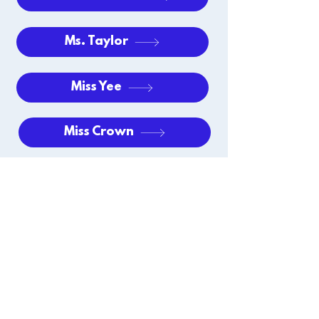
Ms. Taylor
Miss Yee
Miss Crown
Mrs. Schapman
Extended Care
EAGLE CREEK ACADEMY
~ soaring ahead ~