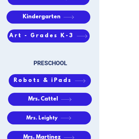
Kindergarten
Art - Grades K-3
PRESCHOOL
Robots & iPads
Mrs. Cattel
Mrs. Leighty
Mrs. Martinez