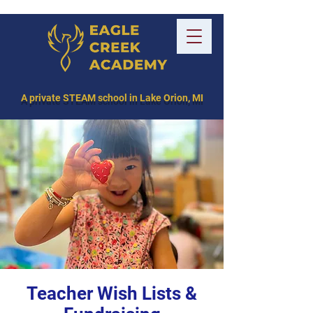
A private STEAM school in Lake Orion, MI
Teacher Wish Lists &