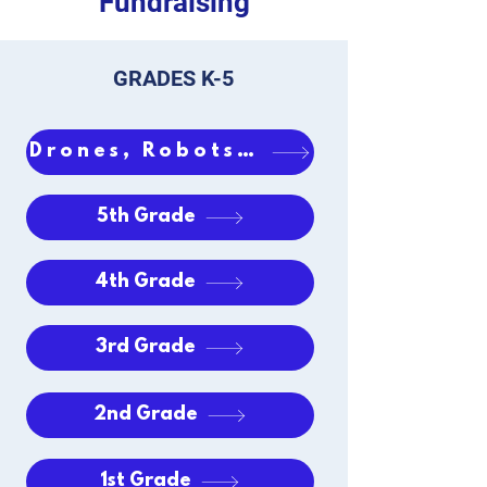
Fundraising
GRADES K-5
Drones, Robots & iPads
5th Grade
4th Grade
3rd Grade
2nd Grade
1st Grade