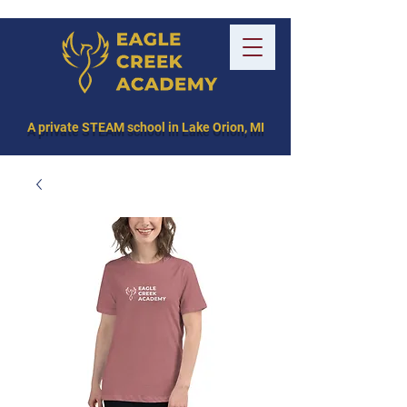
A private STEAM school in Lake Orion, MI