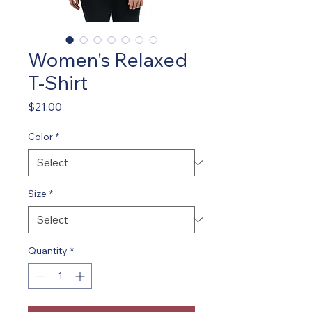
Women's Relaxed
T-Shirt
Price
$21.00
Color
*
Size
*
Quantity
*