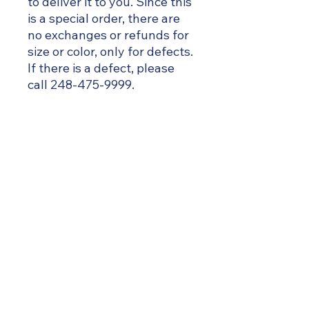
to deliver it to you. Since this
is a special order, there are
no exchanges or refunds for
size or color, only for defects.
If there is a defect, please
call 248-475-9999.
Size Chart
FITS SIZES
Small
2-6
EAGLE CREEK ACADEMY
~ soaring ahead ~
Medium
6-10
Large
10-14
X Large
14-18
Great Start to Quality – Level 5 Rated
Michigan’s Highest Quality Recognition
2X Large Large
18-22