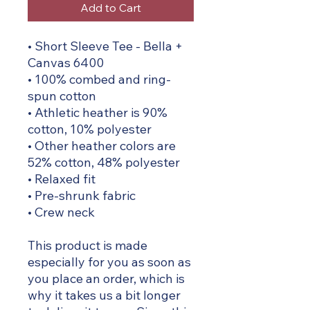
Add to Cart
• Short Sleeve Tee - Bella +
Canvas 6400
• 100% combed and ring-
spun cotton
• Athletic heather is 90%
cotton, 10% polyester
• Other heather colors are
52% cotton, 48% polyester
• Relaxed fit
• Pre-shrunk fabric
• Crew neck
This product is made
especially for you as soon as
you place an order, which is
why it takes us a bit longer