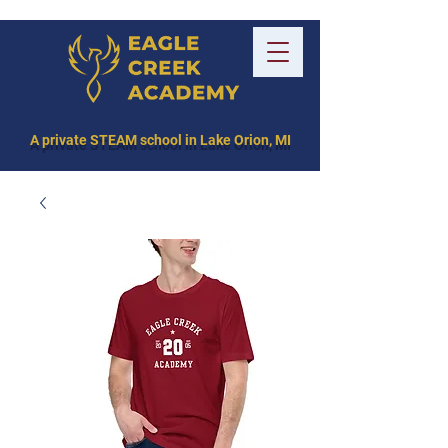
A private STEAM school in Lake Orion, MI