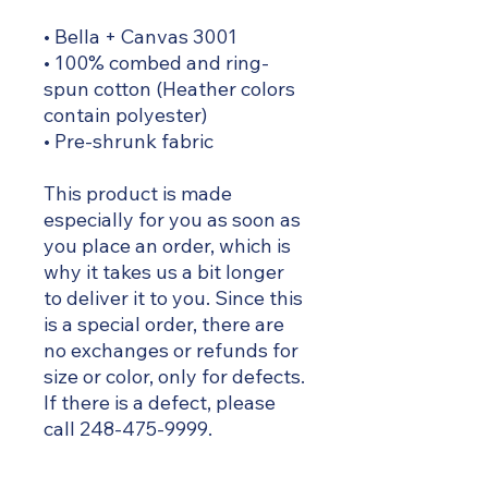
• Bella + Canvas 3001
• 100% combed and ring-
spun cotton (Heather colors
contain polyester)
• Pre-shrunk fabric
This product is made
especially for you as soon as
you place an order, which is
why it takes us a bit longer
to deliver it to you. Since this
is a special order, there are
no exchanges or refunds for
size or color, only for defects.
If there is a defect, please
call 248-475-9999.