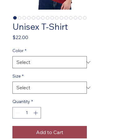
Unisex T-Shirt
Price
$22.00
Color
*
Size
*
Quantity
*
Add to Cart